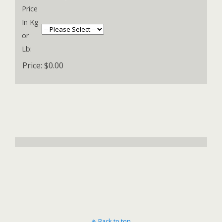
Price
In Kg
or
Lb:
Price:
$0.00
Back to top