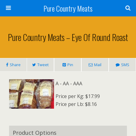
Pure Country Meats
Pure Country Meats – Eye Of Round Roast
Share
Tweet
Pin
Mail
SMS
A - AA - AAA
Price per Kg: $17.99
Price per Lb: $8.16
Product Options