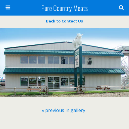
Pure Country Meats
Back to Contact Us
« previous in gallery