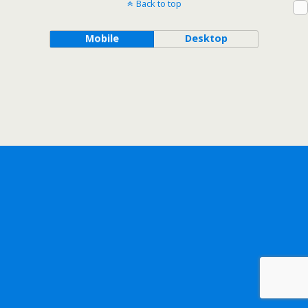
Back to top
Mobile
Desktop