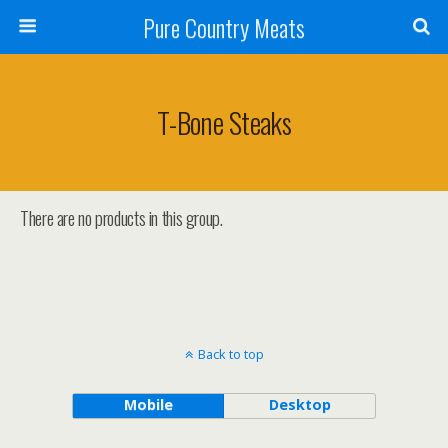
Pure Country Meats
T-Bone Steaks
There are no products in this group.
Back to top
Mobile
Desktop