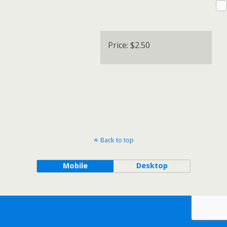
Price:
$2.50
Back to top
Mobile
Desktop