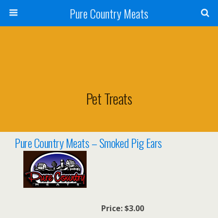
Pure Country Meats
Pet Treats
Pure Country Meats – Smoked Pig Ears
Price:
$3.00