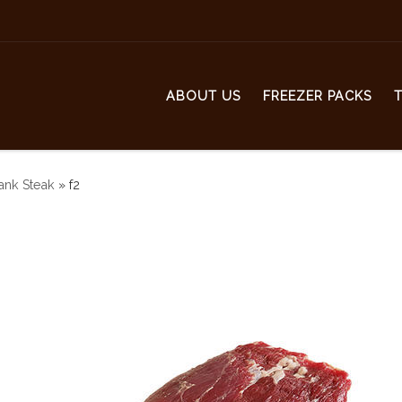
ABOUT US
FREEZER PACKS
ank Steak
»
f2