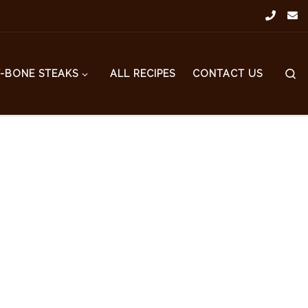
S
T-BONE STEAKS
ALL RECIPES
CONTACT US