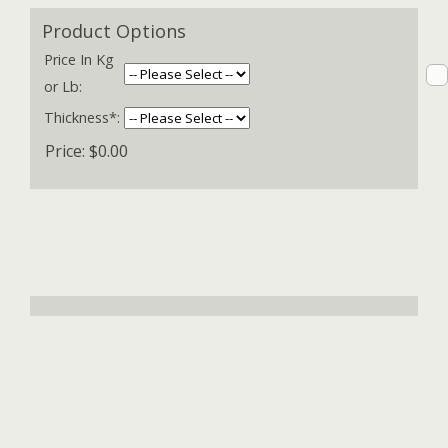
Product Options
Price In Kg
or Lb:
Thickness*:
Price:
$0.00