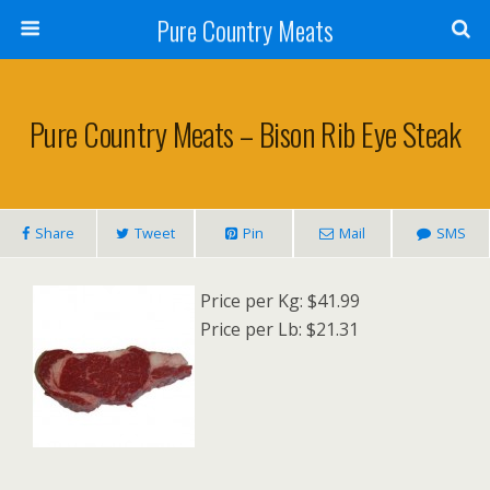
Pure Country Meats
Pure Country Meats – Bison Rib Eye Steak
Share
Tweet
Pin
Mail
SMS
Price per Kg: $41.99
Price per Lb: $21.31