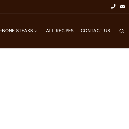
S
T-BONE STEAKS
ALL RECIPES
CONTACT US