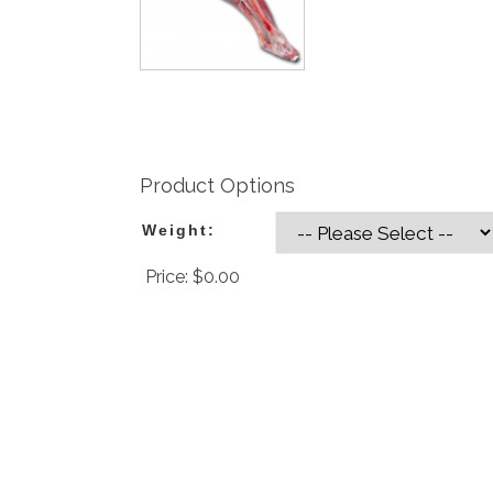
Product Options
Weight:
Price:
$0.00