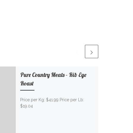
Pure Country Meats – Rib Eye
Roast
Price per Kg: $41.99 Price per Lb:
$19.04