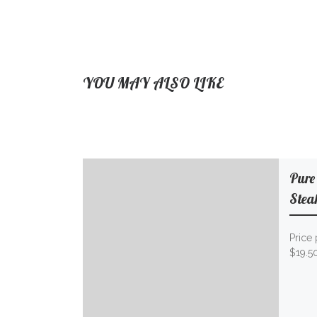
YOU MAY ALSO LIKE
Pure
Stea
Price 
$19.