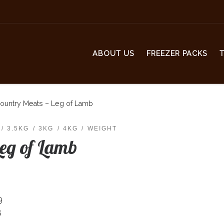
ABOUT US
FREEZER PACKS
ountry Meats – Leg of Lamb
3.5KG
3KG
4KG
WEIGHT
Leg of Lamb
9
8