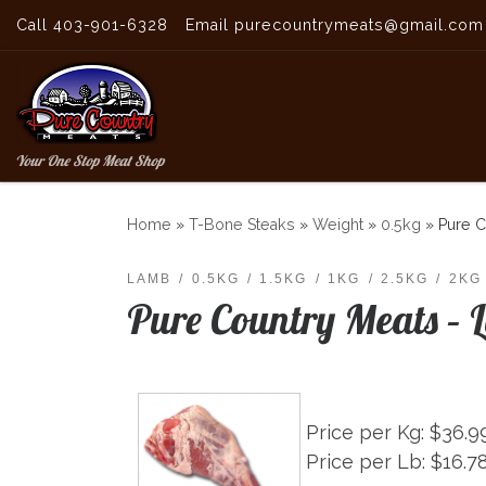
Call 403-901-6328
Email purecountrymeats@gmail.com
Skip to content
Your One Stop Meat Shop
Home
»
T-Bone Steaks
»
Weight
»
0.5kg
»
Pure C
LAMB
0.5KG
1.5KG
1KG
2.5KG
2KG
Pure Country Meats – 
Price per Kg: $36.9
Price per Lb: $16.7