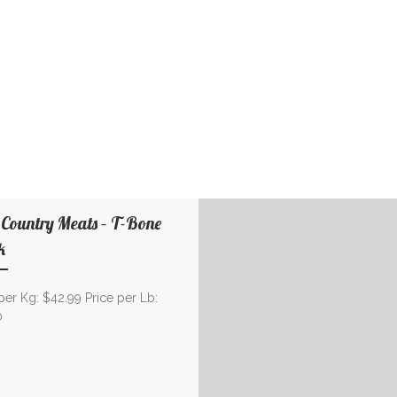
 Country Meats – T-Bone
k
per Kg: $42.99 Price per Lb:
50