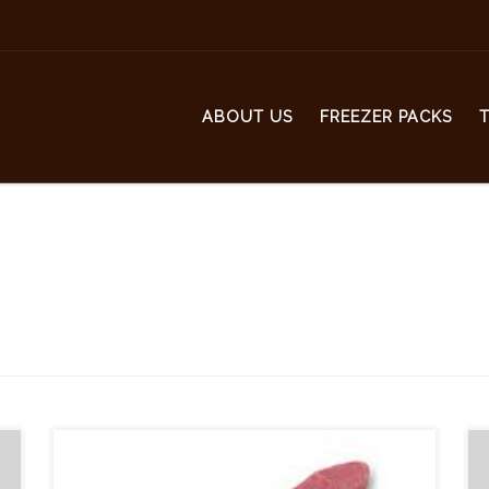
ABOUT US
FREEZER PACKS