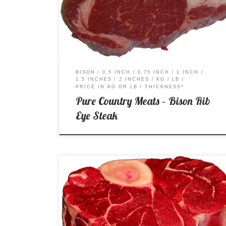
Price per Kg: $41.99 Price per Lb: $21.31
BISON
0.5 INCH
0.75 INCH
1 INCH
1.5 INCHES
2 INCHES
KG
LB
PRICE IN KG OR LB
THICKNESS*
Pure Country Meats – Bison Rib
Eye Steak
A – AA – AAA Price per Kg: $14.99 Price per Lb:
$6.80