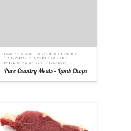
Price per Kg: $38.99 Price per Lb: $17.69
LAMB
0.5 INCH
0.75 INCH
1 INCH
1.5 INCHES
2 INCHES
KG
LB
PRICE IN KG OR LB
THICKNESS*
Pure Country Meats – Lamb Chops