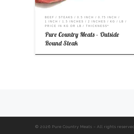
BEEF
STEAKS
0.5 INCH
0.75 INCH
1 INCH
1.5 INCHES
2 INCHES
KG
LB
PRICE IN KG OR LB
THICKNESS*
Pure Country Meats – Outside
Round Steak
Posts navigation
© 2026
Pure Country Meats
– All rights reserve