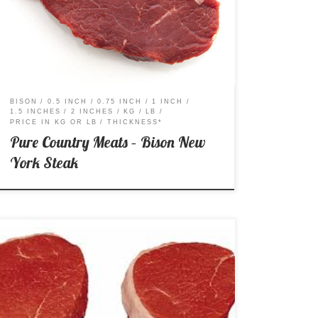
Striploin Steak Price per Kg: $46.99 Price per Lb:
$21.31
BISON
0.5 INCH
0.75 INCH
1 INCH
1.5 INCHES
2 INCHES
KG
LB
PRICE IN KG OR LB
THICKNESS*
Pure Country Meats – Bison New
York Steak
A – AA – AAA Price per Kg: $17.99 Price per Lb:
$8.16