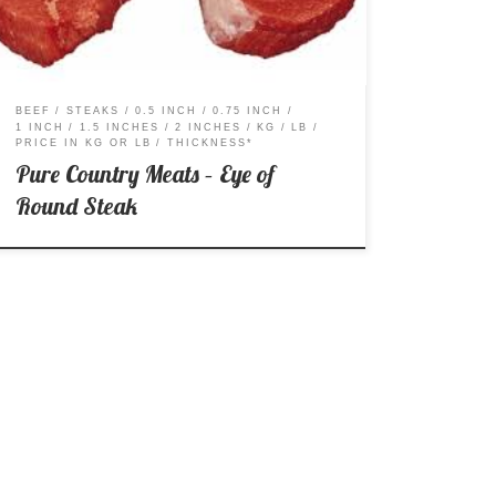
BEEF
STEAKS
0.5 INCH
0.75 INCH
1 INCH
1.5 INCHES
2 INCHES
KG
LB
PRICE IN KG OR LB
THICKNESS*
Pure Country Meats – Eye of
Round Steak