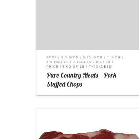
Price per Kg: $13.99 Price per Lb: $6.34
PORK
0.5 INCH
0.75 INCH
1 INCH
1.5 INCHES
2 INCHES
KG
LB
PRICE IN KG OR LB
THICKNESS*
Pure Country Meats – Pork
Stuffed Chops