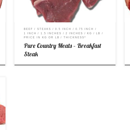
BEEF
STEAKS
0.5 INCH
0.75 INCH
1 INCH
1.5 INCHES
2 INCHES
KG
LB
PRICE IN KG OR LB
THICKNESS*
Pure Country Meats – Breakfast
Steak