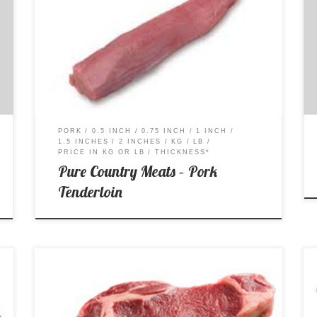
Price per Kg: $16.99 Price per Lb: $7.70
PORK
0.5 INCH
0.75 INCH
1 INCH
1.5 INCHES
2 INCHES
KG
LB
PRICE IN KG OR LB
THICKNESS*
Pure Country Meats – Pork
Tenderloin