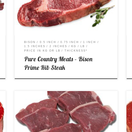
Price per Kg: $46.99 Price per Lb: $21.31
BISON
0.5 INCH
0.75 INCH
1 INCH
1.5 INCHES
2 INCHES
KG
LB
PRICE IN KG OR LB
THICKNESS*
Pure Country Meats – Bison
Prime Rib Steak
Price per Kg: $18.99 Price per Lb: $8.62