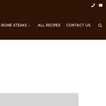
S
T-BONE STEAKS
ALL RECIPES
CONTACT US