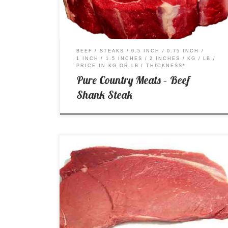
BEEF
STEAKS
0.5 INCH
0.75 INCH
1 INCH
1.5 INCHES
2 INCHES
KG
LB
PRICE IN KG OR LB
THICKNESS*
Pure Country Meats – Beef
Shank Steak
A – AA – AAA Price per Kg: $18.99 Price per Lb:
$8.61