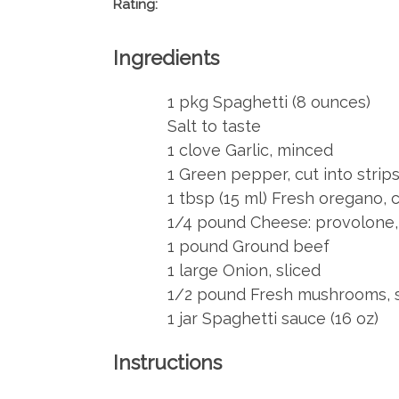
Rating:
Ingredients
1 pkg Spaghetti (8 ounces)
Salt to taste
1 clove Garlic, minced
1 Green pepper, cut into strip
1 tbsp (15 ml) Fresh oregano,
1/4 pound Cheese: provolone, 
1 pound Ground beef
1 large Onion, sliced
1/2 pound Fresh mushrooms, s
1 jar Spaghetti sauce (16 oz)
Instructions