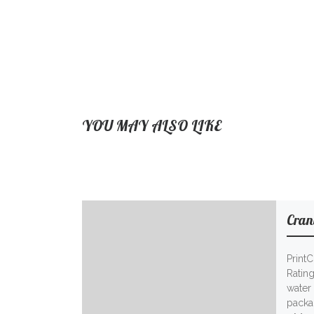
YOU MAY ALSO LIKE
Cran
Print
Ratin
water 
packag