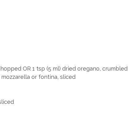
s
 chopped OR 1 tsp (5 ml) dried oregano, crumbled
mozzarella or fontina, sliced
liced