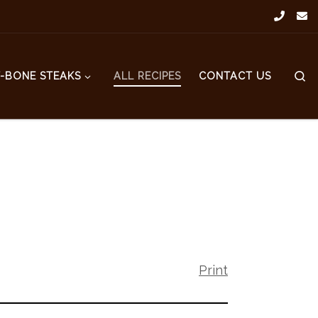
S
T-BONE STEAKS
ALL RECIPES
CONTACT US
Print