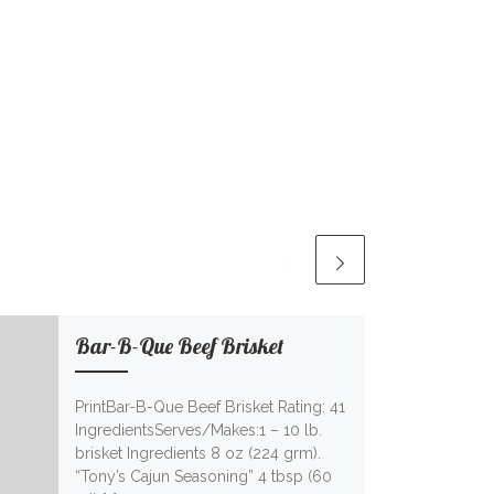
Bar-B-Que Beef Brisket
PrintBar-B-Que Beef Brisket Rating: 41
IngredientsServes/Makes:1 – 10 lb.
brisket Ingredients 8 oz (224 grm).
“Tony’s Cajun Seasoning” 4 tbsp (60