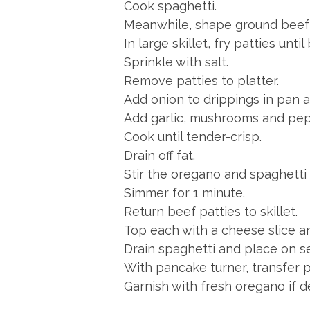
Cook spaghetti.
Meanwhile, shape ground beef i
In large skillet, fry patties unt
Sprinkle with salt.
Remove patties to platter.
Add onion to drippings in pan a
Add garlic, mushrooms and pep
Cook until tender-crisp.
Drain off fat.
Stir the oregano and spaghetti 
Simmer for 1 minute.
Return beef patties to skillet.
Top each with a cheese slice a
Drain spaghetti and place on se
With pancake turner, transfer 
Garnish with fresh oregano if d