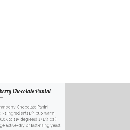
berry Chocolate Panini
Cranberry Chocolate Panini
g: 31 Ingredients1/4 cup warm
(105 to 115 degrees) 1 (1/4 oz.)
e active-dry or fast-rising yeast