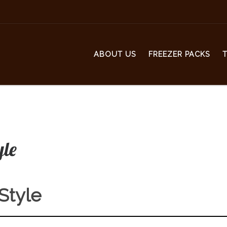
ABOUT US
FREEZER PACKS
yle
 Style