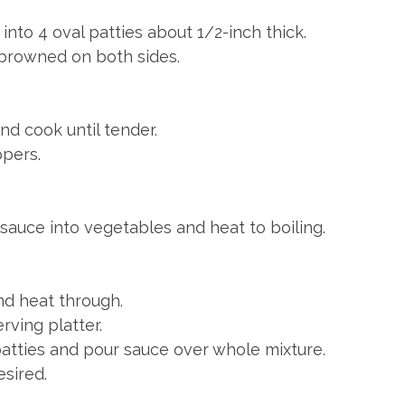
nto 4 oval patties about 1/2-inch thick.
il browned on both sides.
nd cook until tender.
pers.
sauce into vegetables and heat to boiling.
nd heat through.
rving platter.
patties and pour sauce over whole mixture.
esired.