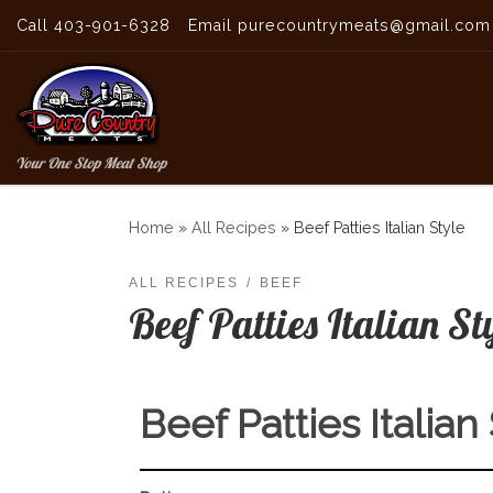
Call 403-901-6328
Email purecountrymeats@gmail.com
Skip to content
Your One Stop Meat Shop
Home
»
All Recipes
»
Beef Patties Italian Style
ALL RECIPES
BEEF
Beef Patties Italian St
Beef Patties Italian