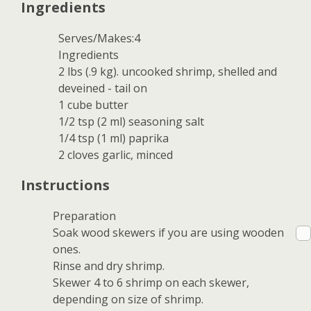
Ingredients
Serves/Makes:4
Ingredients
2 lbs (.9 kg). uncooked shrimp, shelled and
deveined - tail on
1 cube butter
1/2 tsp (2 ml) seasoning salt
1/4 tsp (1 ml) paprika
2 cloves garlic, minced
Instructions
Preparation
Soak wood skewers if you are using wooden
ones.
Rinse and dry shrimp.
Skewer 4 to 6 shrimp on each skewer,
depending on size of shrimp.