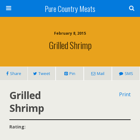
Pure Country Meats
February 8, 2015
Grilled Shrimp
Share
Tweet
Pin
Mail
SMS
Grilled
Print
Shrimp
Rating: