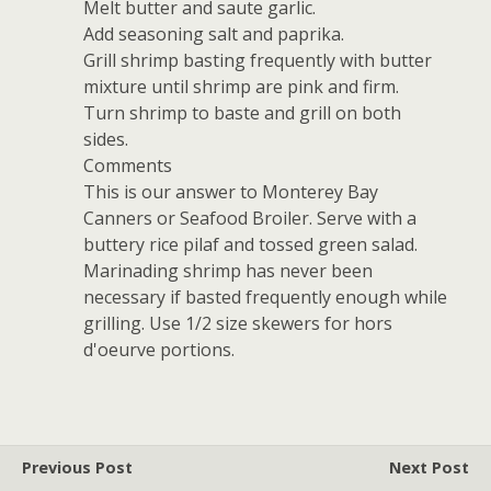
Melt butter and saute garlic.
Add seasoning salt and paprika.
Grill shrimp basting frequently with butter
mixture until shrimp are pink and firm.
Turn shrimp to baste and grill on both
sides.
Comments
This is our answer to Monterey Bay
Canners or Seafood Broiler. Serve with a
buttery rice pilaf and tossed green salad.
Marinading shrimp has never been
necessary if basted frequently enough while
grilling. Use 1/2 size skewers for hors
d'oeurve portions.
Previous Post
Next Post