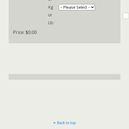
Kg
or
Lb:
Price:
$0.00
Back to top