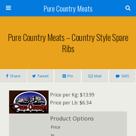
Pure Country Meats
Pure Country Meats – Country Style Spare
Ribs
Share
Tweet
Pin
Mail
SMS
Price per Kg: $13.99
Price per Lb: $6.34
Product Options
Price
In