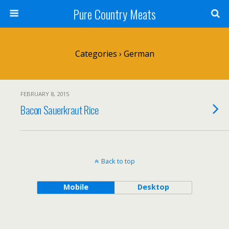
Pure Country Meats
Categories ›
German
FEBRUARY 8, 2015
Bacon Sauerkraut Rice
Back to top
Mobile
Desktop