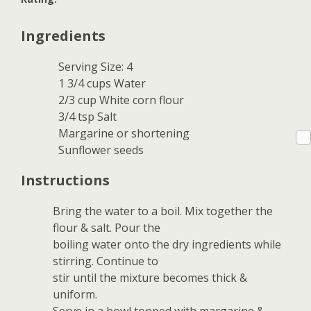
Ingredients
Serving Size: 4
1 3/4 cups Water
2/3 cup White corn flour
3/4 tsp Salt
Margarine or shortening
Sunflower seeds
Instructions
Bring the water to a boil. Mix together the
flour & salt. Pour the
boiling water onto the dry ingredients while
stirring. Continue to
stir until the mixture becomes thick &
uniform.