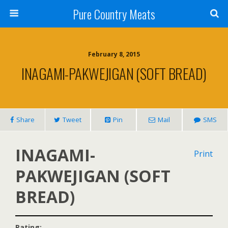
Pure Country Meats
February 8, 2015
INAGAMI-PAKWEJIGAN (SOFT BREAD)
Share
Tweet
Pin
Mail
SMS
INAGAMI-
Print
PAKWEJIGAN (SOFT
BREAD)
Rating: