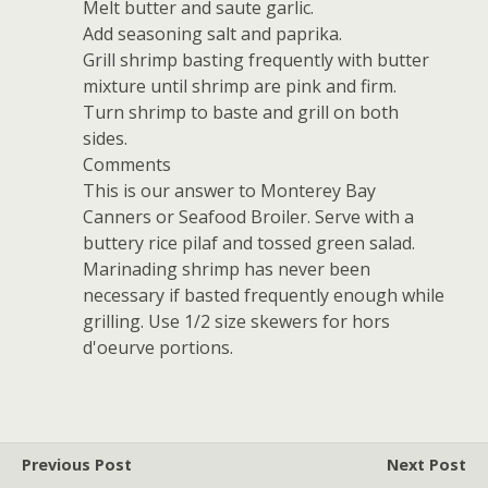
Melt butter and saute garlic.
Add seasoning salt and paprika.
Grill shrimp basting frequently with butter
mixture until shrimp are pink and firm.
Turn shrimp to baste and grill on both
sides.
Comments
This is our answer to Monterey Bay
Canners or Seafood Broiler. Serve with a
buttery rice pilaf and tossed green salad.
Marinading shrimp has never been
necessary if basted frequently enough while
grilling. Use 1/2 size skewers for hors
d'oeurve portions.
Previous Post
Next Post