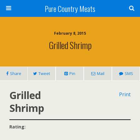
Pure Country Meats
February 8, 2015
Grilled Shrimp
Share
Tweet
Pin
Mail
SMS
Grilled
Print
Shrimp
Rating: