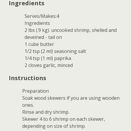
Ingredients
Serves/Makes:4
Ingredients
2 lbs (.9 kg). uncooked shrimp, shelled and
deveined - tail on
1 cube butter
1/2 tsp (2 ml) seasoning salt
1/4 tsp (1 ml) paprika
2 cloves garlic, minced
Instructions
Preparation
Soak wood skewers if you are using wooden
ones.
Rinse and dry shrimp.
Skewer 4 to 6 shrimp on each skewer,
depending on size of shrimp.