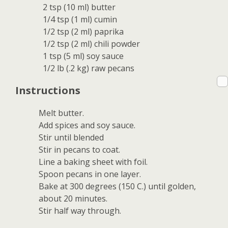
2 tsp (10 ml) butter
1/4 tsp (1 ml) cumin
1/2 tsp (2 ml) paprika
1/2 tsp (2 ml) chili powder
1 tsp (5 ml) soy sauce
1/2 lb (.2 kg) raw pecans
Instructions
Melt butter.
Add spices and soy sauce.
Stir until blended
Stir in pecans to coat.
Line a baking sheet with foil.
Spoon pecans in one layer.
Bake at 300 degrees (150 C.) until golden,
about 20 minutes.
Stir half way through.