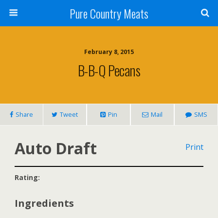
Pure Country Meats
February 8, 2015
B-B-Q Pecans
Share
Tweet
Pin
Mail
SMS
Auto Draft
Print
Rating:
Ingredients