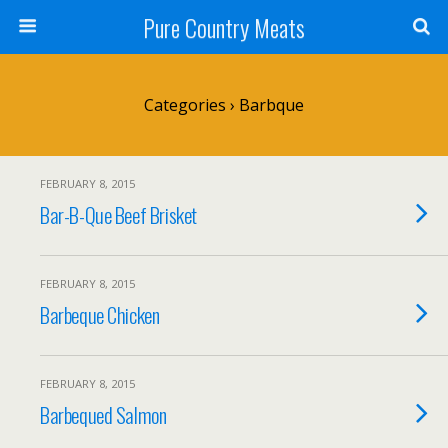
Pure Country Meats
Categories ›
Barbque
FEBRUARY 8, 2015
Bar-B-Que Beef Brisket
FEBRUARY 8, 2015
Barbeque Chicken
FEBRUARY 8, 2015
Barbequed Salmon