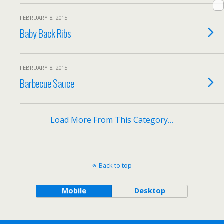
FEBRUARY 8, 2015
Baby Back Ribs
FEBRUARY 8, 2015
Barbecue Sauce
Load More From This Category…
Back to top
Mobile
Desktop