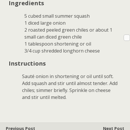
Ingredients
5 cubed small summer squash
1 diced large onion
2 roasted peeled green chiles or about 1
small can diced green chile
1 tablespoon shortening or oil
3/4 cup shredded longhorn cheese
Instructions
Sauté onion in shortening or oil until soft.
Add squash and stir until almost tender. Add
chiles; simmer briefly. Sprinkle on cheese
and stir until melted.
Previous Post
Next Post