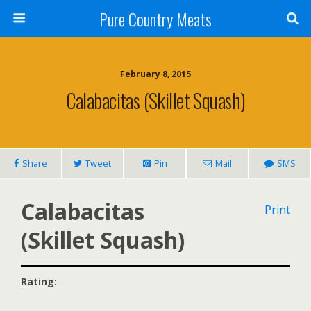
Pure Country Meats
February 8, 2015
Calabacitas (Skillet Squash)
Share
Tweet
Pin
Mail
SMS
Calabacitas
Print
(Skillet Squash)
Rating: