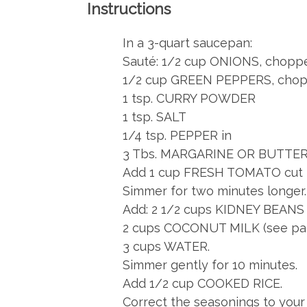
Instructions
In a 3-quart saucepan:
Sauté: 1/2 cup ONIONS, choppe
1/2 cup GREEN PEPPERS, chopp
1 tsp. CURRY POWDER
1 tsp. SALT
1/4 tsp. PEPPER in
3 Tbs. MARGARINE OR BUTTER u
Add 1 cup FRESH TOMATO cut in
Simmer for two minutes longer.
Add: 2 1/2 cups KIDNEY BEANS (2
2 cups COCONUT MILK (see pa
3 cups WATER.
Simmer gently for 10 minutes.
Add 1/2 cup COOKED RICE.
Correct the seasonings to your 