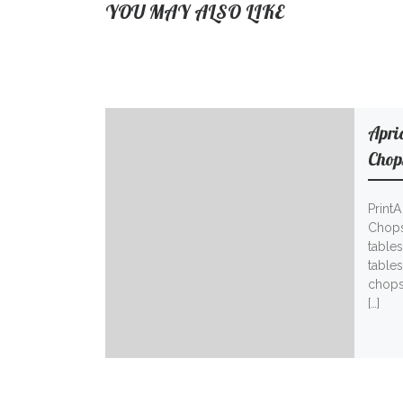
YOU MAY ALSO LIKE
Apri
Chop
Print
Chops
tables
table
chops
[…]