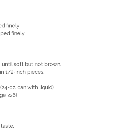
d finely
ed finely
ntil soft but not brown.
 1/2-inch pieces.
4-oz. can with liquid)
ge 226)
taste.