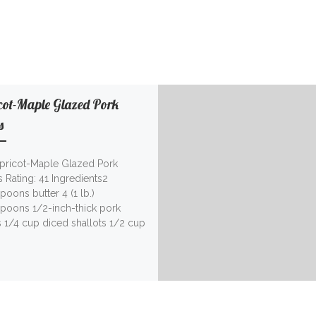
cot-Maple Glazed Pork
s
Apricot-Maple Glazed Pork
 Rating: 41 Ingredients2
poons butter 4 (1 lb.)
spoons 1/2-inch-thick pork
 1/4 cup diced shallots 1/2 cup