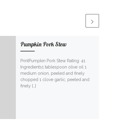
Pumpkin Pork Stew
PrintPumpkin Pork Stew Rating: 41
Ingredients1 tablespoon olive oil 1
medium onion, peeled and finely
chopped 1 clove garlic, peeled and
finely […]