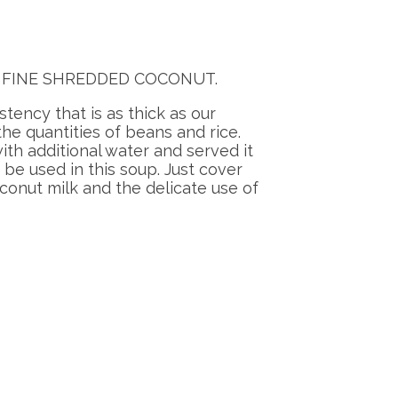
 tsp. FINE SHREDDED COCONUT.
stency that is as thick as our
e quantities of beans and rice.
ith additional water and served it
be used in this soup. Just cover
conut milk and the delicate use of