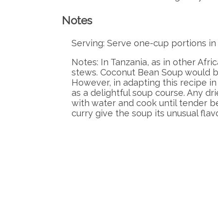
Notes
Serving: Serve one-cup portions i
Notes: In Tanzania, as in other Afri
stews. Coconut Bean Soup would be 
However, in adapting this recipe in
as a delightful soup course. Any d
with water and cook until tender b
curry give the soup its unusual flavo