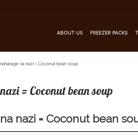
ABOUT US
FREEZER PACKS
maharage na nazi = Coconut bean soup
nazi = Coconut bean soup
na nazi = Coconut bean so