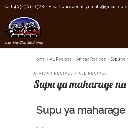
Call 403-901-6328
Email purecountrymeats@gmail.com
Skip to content
Your One Stop Meat Shop
Home
»
All Recipes
»
African Recipes
»
Supu ya 
AFRICAN RECIPES
ALL RECIPES
Supu ya maharage na 
Supu ya maharage 