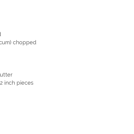
d
icum) chopped
utter
/2 inch pieces