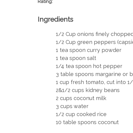
Rating:
Ingredients
1/2 Cup onions finely choppe
1/2 Cup green peppers (caps
1 tea spoon curry powder
1 tea spoon salt
1/4 tea spoon hot pepper
3 table spoons margarine or b
1 cup fresh tomato, cut into 1
2&1/2 cups kidney beans
2 cups coconut milk
3 cups water
1/2 cup cooked rice
10 table spoons coconut