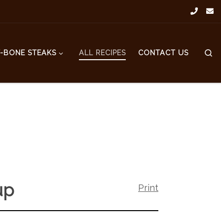
S
T-BONE STEAKS
ALL RECIPES
CONTACT US
up
Print