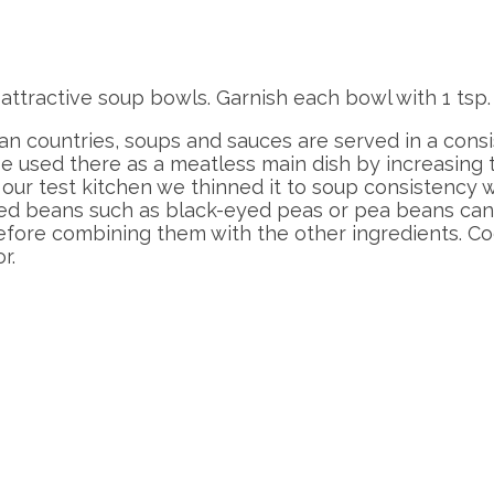
n attractive soup bowls. Garnish each bowl with 1
can countries, soups and sauces are served in a consi
used there as a meatless main dish by increasing th
 our test kitchen we thinned it to soup consistency w
ried beans such as black-eyed peas or pea beans can 
efore combining them with the other ingredients. Co
r.